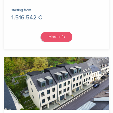
starting from
1.516.542 €
More info