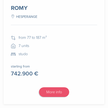
ROMY
HESPERANGE
from 77 to 187 m²
7 units
studo
starting from
742.900 €
More info