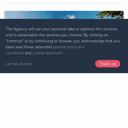
The Agency will use your personal data to optimize the services
and to personalize the services you choose. By clicking on
"continue" or by continuing to browse, you acknowledge that you
have read these amended
general terms and
conditions
and
cookie statement
.
Let me choose
...
That's ok
TRIER WEST - RÉSIDENCE 1
TRIER
from 95 to 149 m²