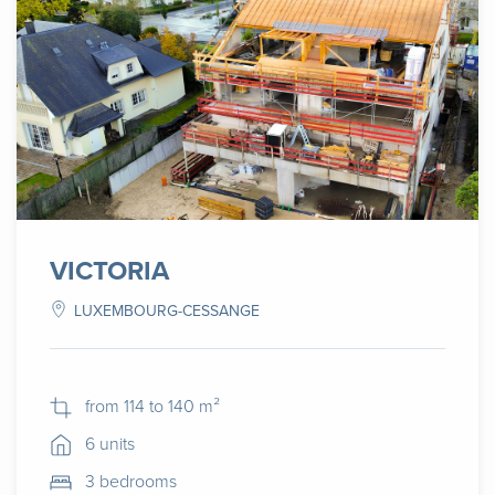
VICTORIA
LUXEMBOURG-CESSANGE
from 114 to 140 m²
6 units
3 bedrooms