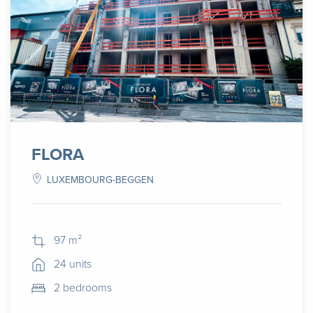
FLORA
LUXEMBOURG-BEGGEN
97 m²
24 units
2 bedrooms