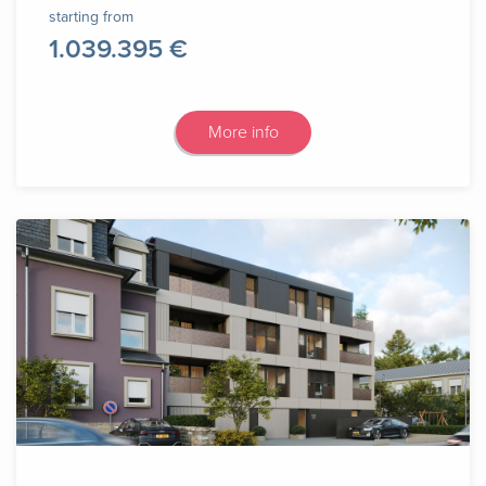
starting from
1.039.395 €
More info