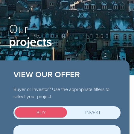
Our
projects
VIEW OUR OFFER
Buyer or Investor? Use the appropriate filters to
select your project.
BUY
INVEST