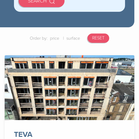
SEARCH
RESET
Order by:
price
|
surface
TEVA