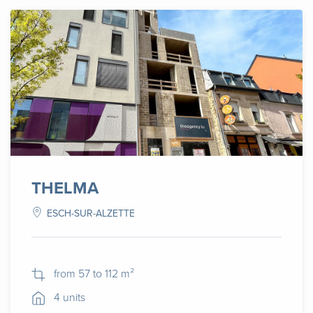
THELMA
ESCH-SUR-ALZETTE
from 57 to 112 m²
4 units