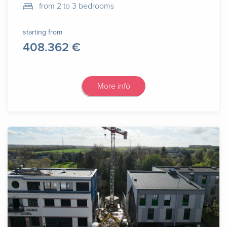
from 2 to 3 bedrooms
starting from
408.362 €
More info