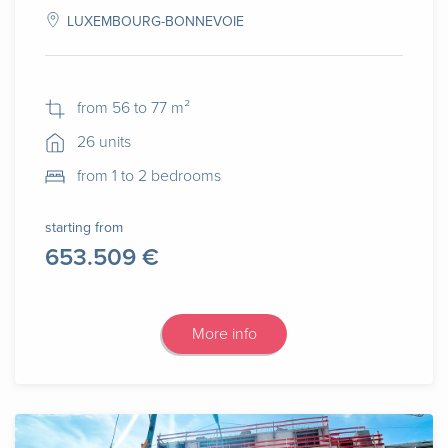
LUXEMBOURG-BONNEVOIE
from 56 to 77 m²
26 units
from 1 to 2 bedrooms
starting from
653.509 €
More info