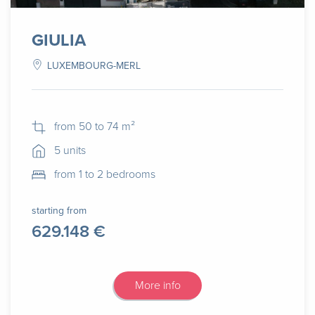
GIULIA
LUXEMBOURG-MERL
from 50 to 74 m²
5 units
from 1 to 2 bedrooms
starting from
629.148 €
More info