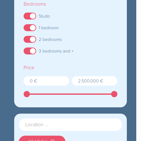
Bedrooms
Studo
1 bedroom
2 bedrooms
3 bedrooms and +
Price