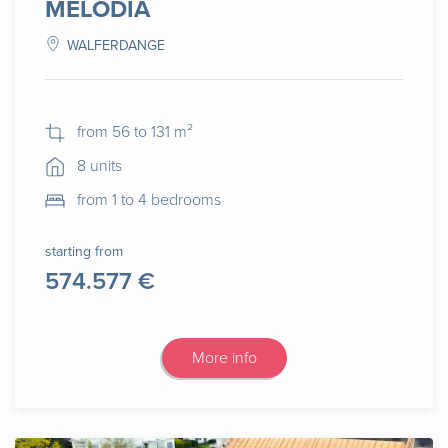
MELODIA
WALFERDANGE
from 56 to 131 m²
8 units
from 1 to 4 bedrooms
starting from
574.577 €
More info